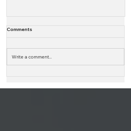
Comments
Write a comment...
Ross & Yerger, Inc. and Element Wealth,
LLC Unite to Provide Fully Integrated
Financial Solutions