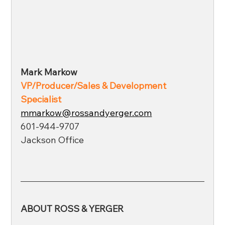
Mark Markow
VP/Producer/Sales & Development 
Specialist 
mmarkow@rossandyerger.com
601-944-9707
Jackson Office
ABOUT ROSS & YERGER