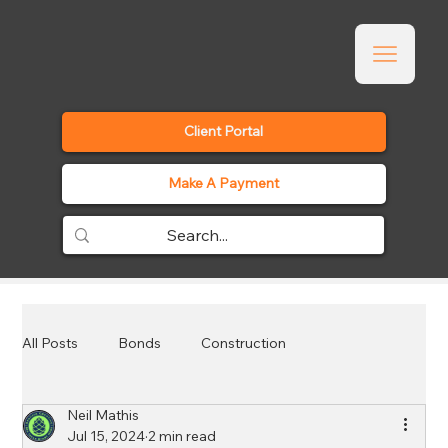
Client Portal
Make A Payment
All Posts
Bonds
Construction
Neil Mathis
Employee Benefits
Events
General
Jul 15, 2024
2 min read