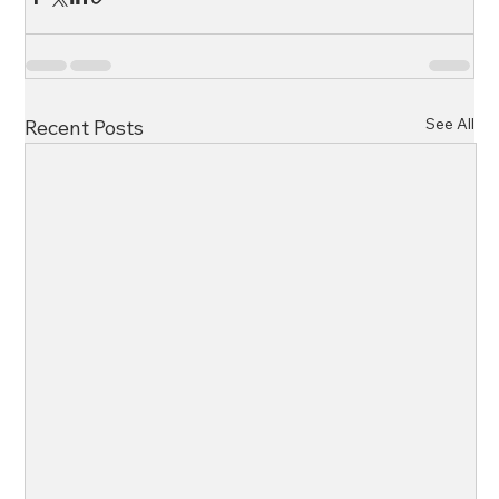
See All
Recent Posts