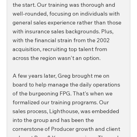
the start. Our training was thorough and 
well-rounded, focusing on individuals with 
general sales experience rather than those 
with insurance sales backgrounds. Plus, 
with the financial strain from the 2002 
acquisition, recruiting top talent from 
across the region wasn't an option.
A few years later, Greg brought me on 
board to help manage the daily operations 
of the burgeoning FPG. That's when we 
formalized our training programs. Our 
sales process, Lighthouse, was embedded 
into the group and has been the 
cornerstone of Producer growth and client 