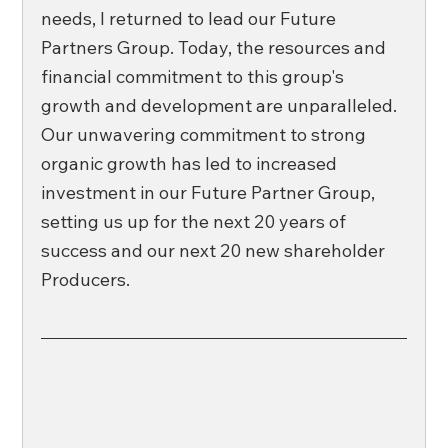
needs, I returned to lead our Future 
Partners Group. Today, the resources and 
financial commitment to this group's 
growth and development are unparalleled. 
Our unwavering commitment to strong 
organic growth has led to increased 
investment in our Future Partner Group, 
setting us up for the next 20 years of 
success and our next 20 new shareholder 
Producers. 