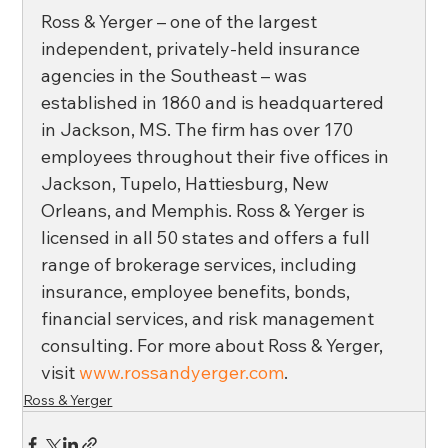
Ross & Yerger – one of the largest 
independent, privately-held insurance 
agencies in the Southeast – was 
established in 1860 and is headquartered 
in Jackson, MS. The firm has over 170 
employees throughout their five offices in 
Jackson, Tupelo, Hattiesburg, New 
Orleans, and Memphis. Ross & Yerger is 
licensed in all 50 states and offers a full 
range of brokerage services, including 
insurance, employee benefits, bonds, 
financial services, and risk management 
consulting. For more about Ross & Yerger, 
visit 
www.rossandyerger.com
.
Ross & Yerger