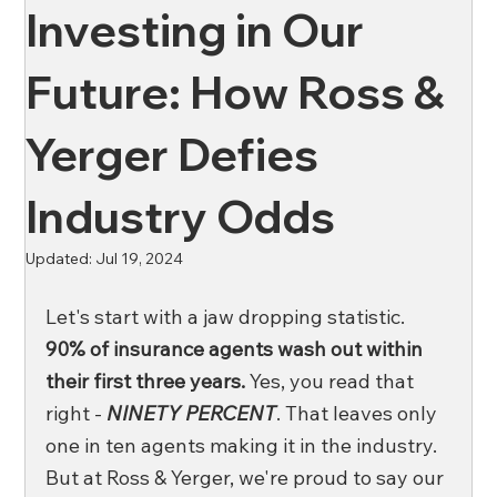
Investing in Our
News
Oil & Gas
Private Client
Wellness
Future: How Ross &
Yerger Defies
Ross & Yerger
Risk Mitigation
Industry Odds
Financial Institutions
Banks
Credit Unions
Updated:
Jul 19, 2024
Let's start with a jaw dropping statistic. 
Affordable Housing
90% of insurance agents wash out within 
their first three years. 
Yes, you read that 
right - 
NINETY PERCENT
. That leaves only 
one in ten agents making it in the industry. 
But at Ross & Yerger, we're proud to say our 