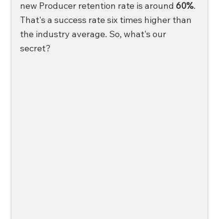
new Producer retention rate is around
 60%
. 
That's a success rate six times higher than 
the industry average. So, what's our 
secret?