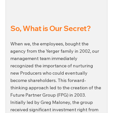
So, What is Our Secret? 
When we, the employees, bought the 
agency from the Yerger family in 2002, our 
management team immediately 
recognized the importance of nurturing 
new Producers who could eventually 
become shareholders. This forward-
thinking approach led to the creation of the 
Future Partner Group (FPG) in 2003. 
Initially led by Greg Maloney, the group 
received significant investment right from 