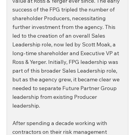
value at Ross & Yerger ever since. The early 
success of the FPG tripled the number of 
shareholder Producers, necessitating 
further investment from the agency. This 
led to the creation of an overall Sales 
Leadership role, now led by Scott Moak, a 
long-time shareholder and Executive VP at 
Ross & Yerger. Initially, FPG leadership was 
part of this broader Sales Leadership role, 
but as the agency grew, it became clear we 
needed to separate Future Partner Group 
leadership from existing Producer 
leadership. 
After spending a decade working with 
contractors on their risk management 