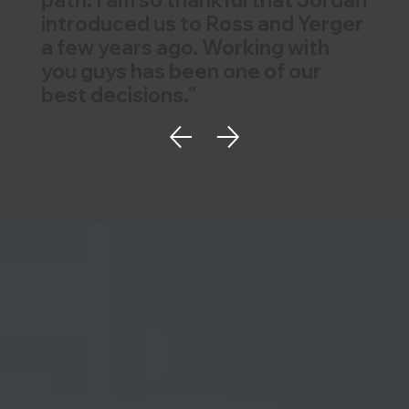
path. I am so thankful that Jordan
introduced us to Ross and Yerger
a few years ago. Working with
you guys has been one of our
best decisions."