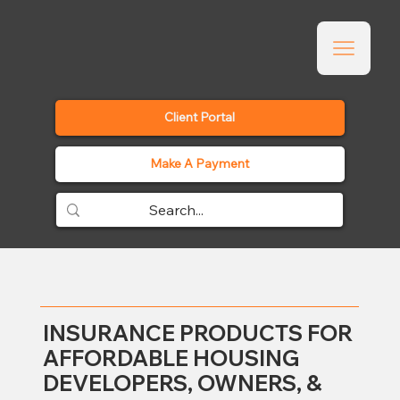
Client Portal
Make A Payment
INSURANCE PRODUCTS FOR
AFFORDABLE HOUSING
DEVELOPERS, OWNERS, &