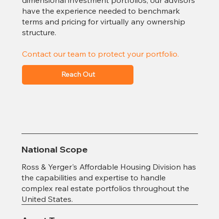
have the experience needed to benchmark
terms and pricing for virtually any ownership
structure.
Contact our team to protect your portfolio.
Reach Out
National Scope
Ross & Yerger's Affordable Housing Division has
the capabilities and expertise to handle
complex real estate portfolios throughout the
United States.