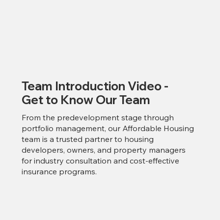
Team Introduction Video -
Get to Know Our Team
From the predevelopment stage through
portfolio management, our Affordable Housing
team is a trusted partner to housing
developers, owners, and property managers
for industry consultation and cost-effective
insurance programs.​