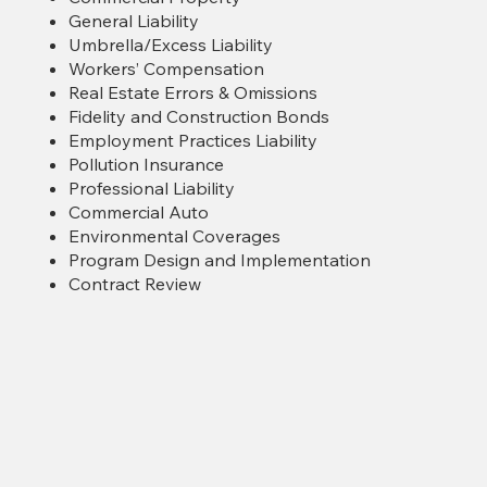
General Liability
Umbrella/Excess Liability
Workers’ Compensation
Real Estate Errors & Omissions
Fidelity and Construction Bonds
Employment Practices Liability
Pollution Insurance
Professional Liability
Commercial Auto
Environmental Coverages
Program Design and Implementation
Contract Review