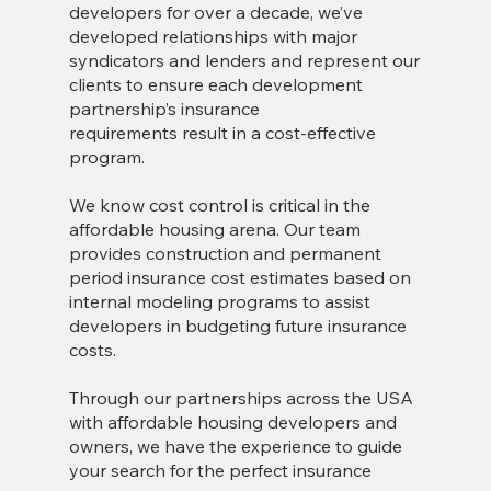
developers for over a decade, we’ve
developed relationships with major
syndicators and lenders and represent our
clients to ensure each development
partnership’s insurance
requirements result in a cost-effective
program.
We know cost control is critical in the
affordable housing arena. Our team
provides construction and permanent
period insurance cost estimates based on
internal modeling programs to assist
developers in budgeting future insurance
costs.
Through our partnerships across the USA
with affordable housing developers and
owners, we have the experience to guide
your search for the perfect insurance