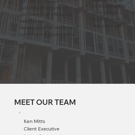
our clients receive a
of development lif
customized insurance
to structure & adju
program that efficiently
insurance requirem
satisfies each
maximum efficiency
development’s lender and
syndicator requirements.
MEET OUR TEAM
Ken Mitts
Client Executive