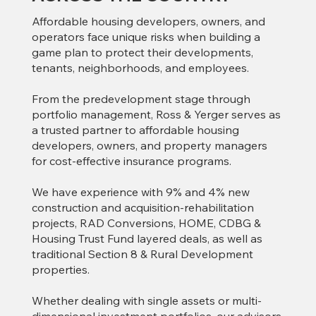
Affordable housing developers, owners, and
operators face unique risks when building a
game plan to protect their developments,
tenants, neighborhoods, and employees.
From the predevelopment stage through
portfolio management, Ross & Yerger serves as
a trusted partner to affordable housing
developers, owners, and property managers
for cost-effective insurance programs.
We have experience with 9% and 4% new
construction and acquisition-rehabilitation
projects, RAD Conversions, HOME, CDBG &
Housing Trust Fund layered deals, as well as
traditional Section 8 & Rural Development
properties.
Whether dealing with single assets or multi-
dimensional investment portfolios, our advisors