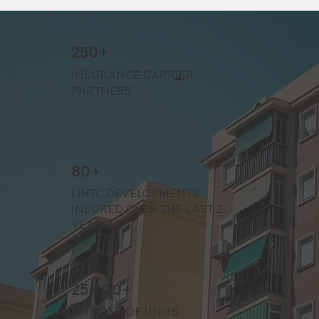
250+
INSURANCE CARRIER
PARTNERS
80+
LIHTC DEVELOPMENTS
INSURED OVER THE LAST 2
YEARS
25,000+
NUMBER OF UNITS