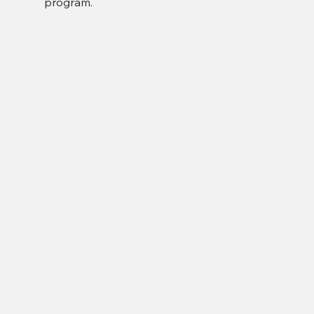
program.