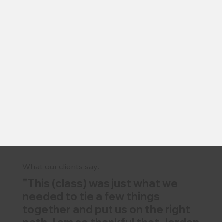
What our clients say:
"This (class) was just what we
needed to tie a few things
together and put us on the right