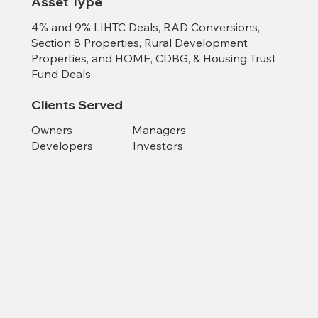
Asset Type
4% and 9% LIHTC Deals, RAD Conversions,
Section 8 Properties, Rural Development
Properties, and HOME, CDBG, & Housing Trust
Fund Deals
Clients Served
Owners Managers
Developers Investors