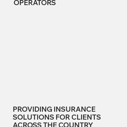
OPERATORS
PROVIDING INSURANCE
SOLUTIONS FOR CLIENTS
ACROSS THE COUNTRY