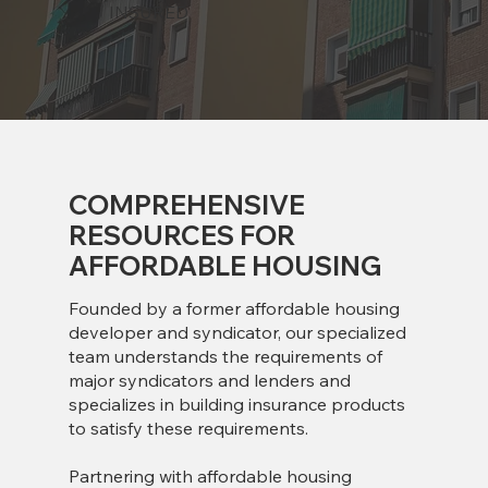
INSURED
COMPREHENSIVE
RESOURCES FOR
AFFORDABLE HOUSING
Founded by a former affordable housing
developer and syndicator, our specialized
team understands the requirements of
major syndicators and lenders and
specializes in building insurance products
to satisfy these requirements.
Partnering with affordable housing