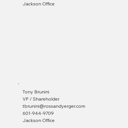
Jackson Office
Tony Brunini
VP / Shareholder
tbrunini@rossandyerger.com
601-944-9709
Jackson Office