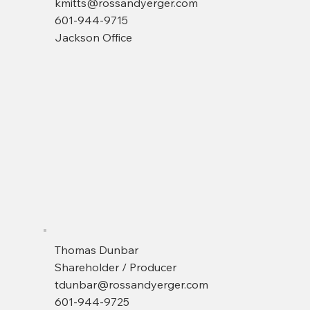
kmitts@rossandyerger.com
601-944-9715
Jackson Office
Thomas Dunbar
Shareholder / Producer
tdunbar@rossandyerger.com
601-944-9725