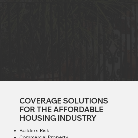
COVERAGE SOLUTIONS
FOR THE AFFORDABLE
HOUSING INDUSTRY
Builder’s Risk
Commercial Property