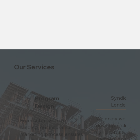
Our Services
Program
Syndicator 
Lender Com
Design
We enjoy working 
From submission to
developer clients a
binding, our insurance
syndicator & lende
marketing process ensures
partners on the fr