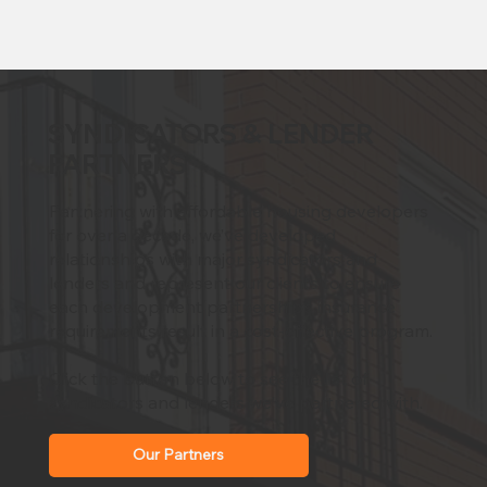
SYNDICATORS & LENDER
PARTNERS
Partnering with affordable housing developers
for over a decade, we’ve developed
relationships with major syndicators and
lenders and represent our clients to ensure
each development partnership’s insurance
requirements result in a cost-effective program.
Click the button below to see the list of
syndicators and lenders we've partnered with.
Our Partners