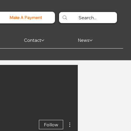
Make A Payment
Contact
News
More actions
Follow