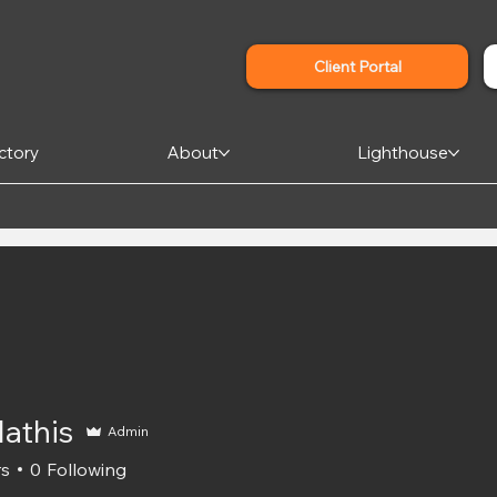
Client Portal
ctory
About
Lighthouse
Mathis
Admin
rs
0
Following