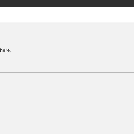
here.