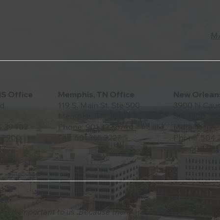
M
MS Office
Memphis, TN Office
New Orleans
d.
119 S. Main St. Ste 500
3900 N Caus
Memphis, TN 38103
Ste 1200
S 39402
Phone:
901.322.8744
Metairie, LA
.2900
Fax: 601.355.3227
Phone:
504.
27
Fax: 601.355
ite is important to us. Because there are parts of our site wh