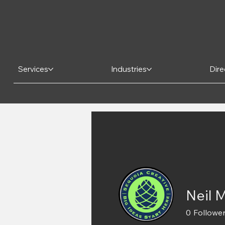
Services
Industries
Dire
Neil 
0
Followe