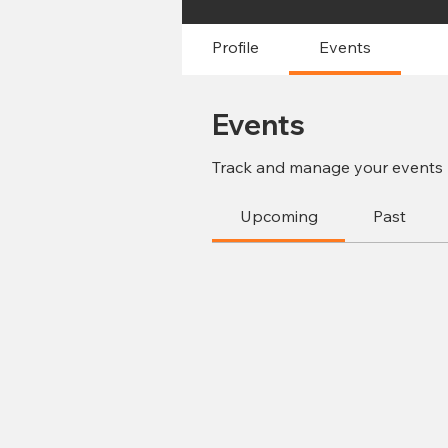
Profile
Events
Events
Track and manage your events 
Upcoming
Past