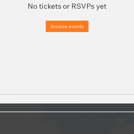
No tickets or RSVPs yet
Browse events