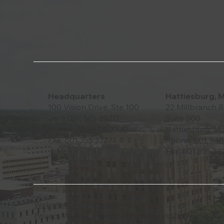
Headquarters
Hattiesburg, 
100 Vision Drive, Ste 100
22 Millbranch R
Jackson, MS 39211
Suite 500
Phone:
601.948.2900
Hattiesburg, M
Fax: 601.355.3227
Phone:
601.948
Fax: 601.355.32
Website Use Disclosure
Privacy Notice: Your privacy while visiting our webs