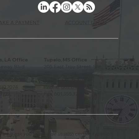
ACCOUNT LOGIN
AKE A PAYMENT
, LA Office
Tupelo, MS Office
eway Blvd.
205 East Troy Street, Ste
201
 70002
Tupelo, MS 38804
210.7074
Phone:
662.844.0222
.3227
Fax: 601.355.3227
ere we ask you to provide us with certain types of