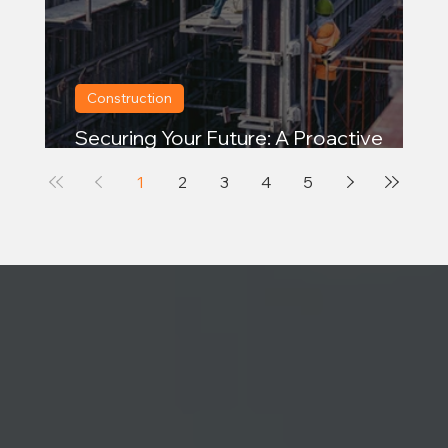
Construction
Securing Your Future: A Proactive
Approach to Continuity Planning
1
2
3
4
5