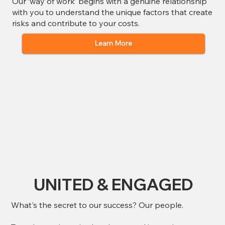
Our ‘way of work’ begins with a genuine relationship
with you to understand the unique factors that create
risks and contribute to your costs.
Learn More
UNITED & ENGAGED
What's the secret to our success? Our people.