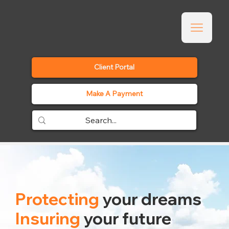
Client Portal
Make A Payment
Protecting
your dreams
Insuring
your future