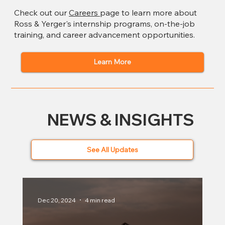
Check out our
Careers
page to learn more about
Ross & Yerger's internship programs, on-the-job
training, and career advancement opportunities.
Learn More
NEWS & INSIGHTS
See All Updates
Dec 20, 2024
4 min read