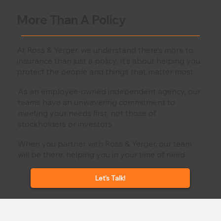
More Than A Policy
At Ross & Yerger, we understand there’s more to
insurance than just a policy. It’s about helping you
protect the people and things that matter most.
As an employee-owned independent agency, our
teams have an unwavering commitment to
meeting your needs first, not those of
stockholders or investors.
When you partner with Ross & Yerger, our team
will be there, helping you in your time of need.
Let's Talk!