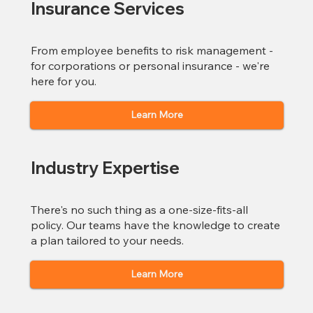
Insurance Services
From employee benefits to risk management -
for corporations or personal insurance - we're
here for you.
Learn More
Industry Expertise
There's no such thing as a one-size-fits-all
policy. Our teams have the knowledge to create
a plan tailored to your needs.
Learn More