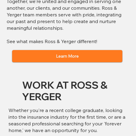
Together, we're united and engaged in serving one
another, our clients, and our communities.​ Ross &
Yerger team members serve with pride, integrating
our past and present to help create and nurture
meaningful relationships.
See what makes Ross & Yerger different!
Learn More
WORK AT ROSS &
YERGER
Whether you're a recent college graduate, looking
into the insurance industry for the first time, or are a
seasoned professional searching for your 'forever
home,' we have an opportunity for you.