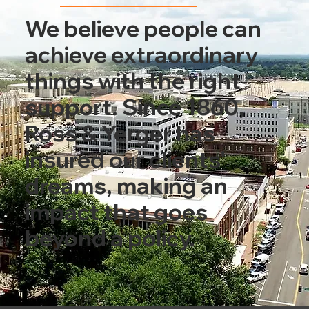
We believe people can
achieve extraordinary
things with the right
support. Since 1860,
Ross & Yerger has
insured our clients'
dreams, making an
impact that goes
beyond a policy.