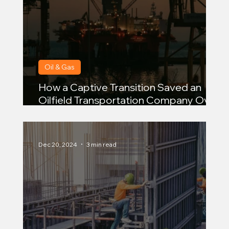
Oil & Gas
How a Captive Transition Saved an
Oilfield Transportation Company Over
$950,000 in Premiums
Dec 20, 2024
3 min read