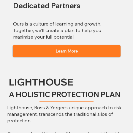
Dedicated Partners
Ours is a culture of learning and growth.
Together, we’ll create a plan to help you
maximize your full potential.
Learn More
LIGHTHOUSE
A HOLISTIC PROTECTION PLAN
Lighthouse, Ross & Yerger’s unique approach to risk
management, transcends the traditional silos of
protection.