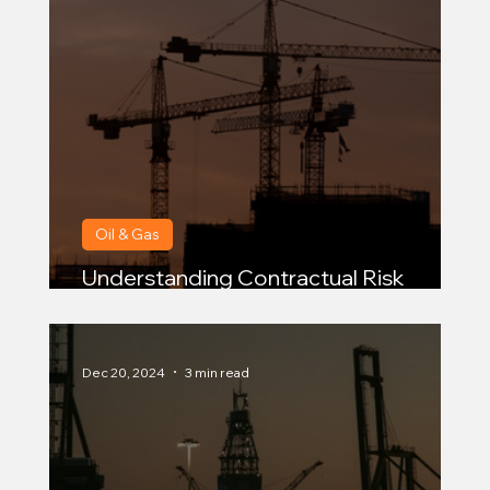
Oil & Gas
Understanding Contractual Risk
Transfer for Oil and Gas Contractors
Dec 20, 2024
3 min read