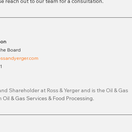
e reach out to our team for a consultation.
son
the Board
ssandyerger.com
1
and Shareholder at Ross & Yerger and is the Oil & Gas 
n 
Oil & Gas Services & Food Processing.