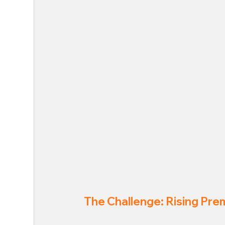
The Challenge: Rising Pre