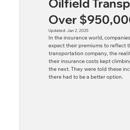
Oilfield Tran
Over $950,00
Updated:
Jan 2, 2025
In the insurance world, companies
expect their premiums to reflect t
transportation company, the realit
their insurance costs kept climb
the next. They were told these in
there had to be a better option.