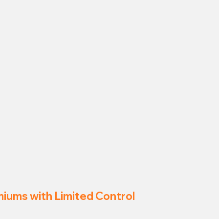
miums with Limited Control