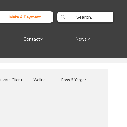
Make A Payment
Contact
News
rivate Client
Wellness
Ross & Yerger