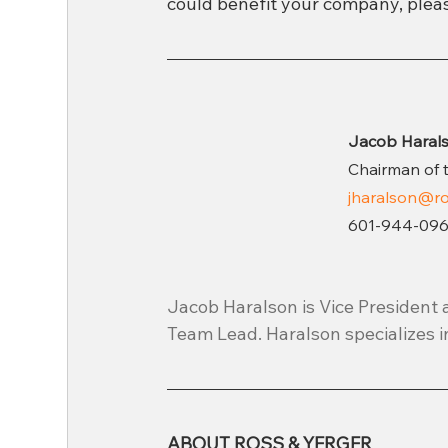
could benefit your company, pleas
Jacob Haral
Chairman of 
jharalson
@ro
601-944-096
Jacob Haralson is Vice President 
Team Lead. Haralson specializes i
ABOUT ROSS & YERGER