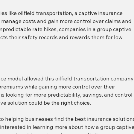
es like oilfield transportation, a captive insurance 
o manage costs and gain more control over claims and 
npredictable rate hikes, companies in a group captive 
ects their safety records and rewards them for low 
nce model allowed this oilfield transportation company
n premiums while gaining more control over their 
is looking for more predictability, savings, and control 
ve solution could be the right choice.
to helping businesses find the best insurance solution
e interested in learning more about how a group captive