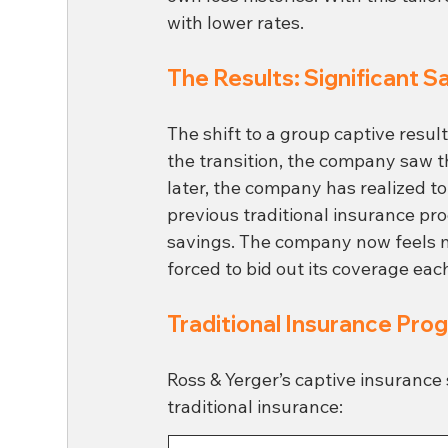
with lower rates.
The Results: Significant S
The shift to a group captive resul
the transition, the company saw 
later, the company has realized t
previous traditional insurance pr
savings. The company now feels mor
forced to bid out its coverage eac
Traditional Insurance Pro
Ross & Yerger’s captive insurance 
traditional insurance: