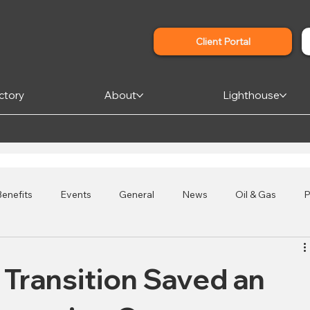
Client Portal
ctory
About
Lighthouse
enefits
Events
General
News
Oil & Gas
P
s
Credit Unions
Affordable Housing
 Transition Saved an