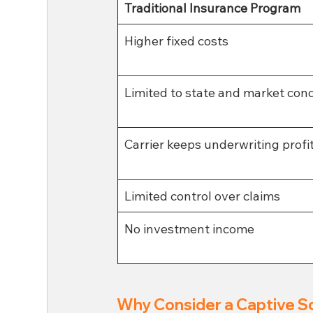
Traditional Insurance Program
Higher fixed costs
Limited to state and market cond
Carrier keeps underwriting profi
Limited control over claims 
No investment income 
Why Consider a Captive S