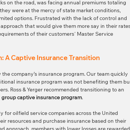
ks on the road, was facing annual premiums totaling 
they were at the mercy of state market conditions, 
imited options. Frustrated with the lack of control and 
 approach that would give them more say in their rates
requirements of their customers' Master Service 
: A Captive Insurance Transition
ew the company’s insurance program. Our team quickly 
ditional insurance program was not benefiting them bu
thers. Ross & Yerger recommended transitioning to an 
 
group captive insurance program
.
y for oilfield service companies across the United 
eir resources and purchase insurance based on their 
lored approach, members with lower losses are rewarded