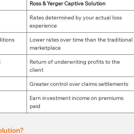
Ross & Yerger Captive Solution
Rates determined by your actual loss 
experience
itions 
Lower rates over time than the traditional
marketplace
t
Return of underwriting profits to the 
client 
Greater control over claims settlements
Earn investment income on premiums 
paid
olution?