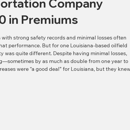
sportation Company
0 in Premiums
 with strong safety records and minimal losses often 
hat performance. But for one Louisiana-based oilfield 
y was quite different. Despite having minimal losses, 
ing—sometimes by as much as double from one year to 
creases were “a good deal” for Louisiana, but they knew