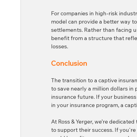
For companies in high-risk industri
model can provide a better way t
settlements. Rather than facing u
benefit from a structure that refl
losses.
Conclusion
The transition to a captive insura
to save nearly a million dollars i
insurance future. If your business 
in your insurance program, a capti
At Ross & Yerger, we’re dedicated 
to support their success. If you'r