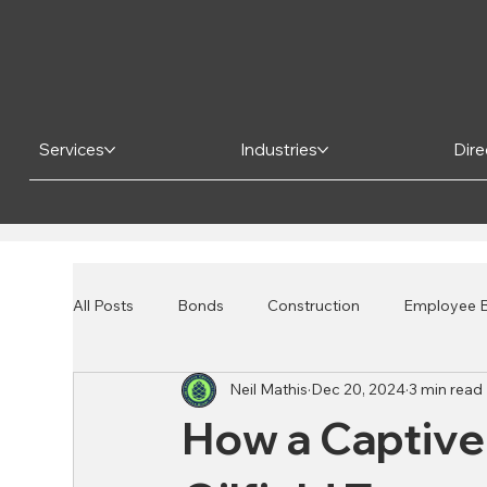
Services
Industries
Dire
All Posts
Bonds
Construction
Employee B
Neil Mathis
Dec 20, 2024
3 min read
Risk Mitigation
Financial Institutions
Bank
How a Captive