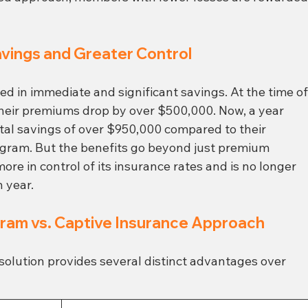
avings and Greater Control
ted in immediate and significant savings. At the time of
their premiums drop by over $500,000. Now, a year 
otal savings of over $950,000 compared to their 
ogram. But the benefits go beyond just premium 
e in control of its insurance rates and is no longer 
h year.
gram vs. Captive Insurance Approach
solution provides several distinct advantages over 