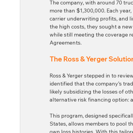
The company, with around 70 truc
more than $1,300,000. Each year, 
carrier underwriting profits, and l
the high costs, they sought a new
while still meeting the coverage 
Agreements.
The Ross & Yerger Solution
Ross & Yerger stepped in to revi
identified that the company’s tra
likely subsidizing the losses of o
alternative risk financing option: a
This program, designed specificall
States, allows members to pool th
own loss histories. With this tai