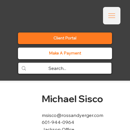
Client Portal
Make A Payment
Michael Sisco
msisco@rossandyerger.com
601-944-0964
Jackson Office