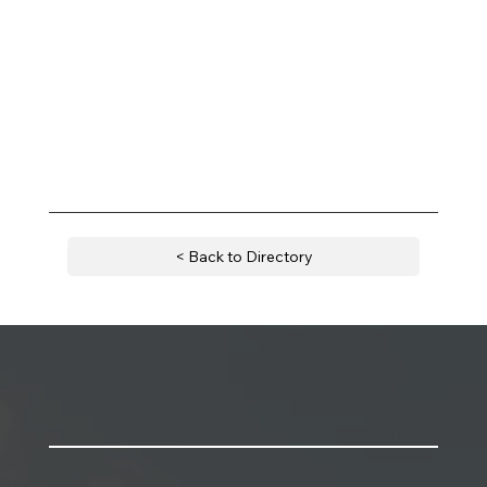
< Back to Directory