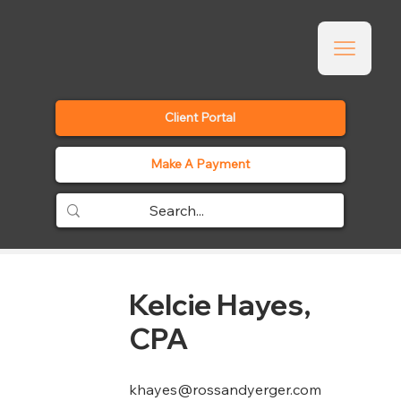
Client Portal
Make A Payment
Kelcie Hayes,
CPA
khayes@rossandyerger.com