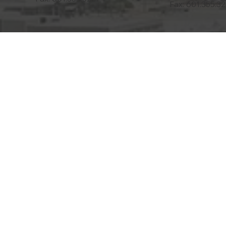
Fax: 601.355.3