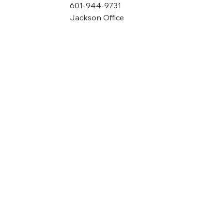
601-944-9731
Jackson Office