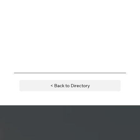
< Back to Directory