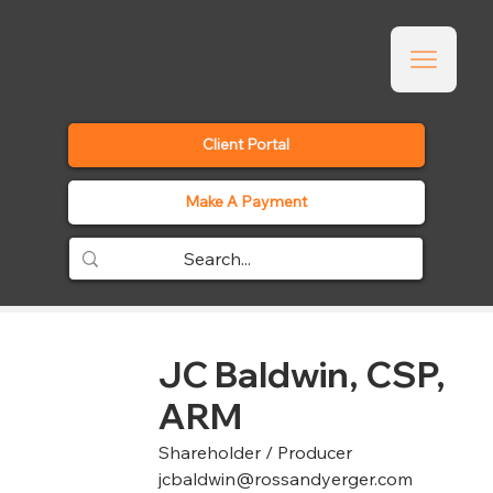
Client Portal
Make A Payment
JC Baldwin, CSP,
ARM
Shareholder / Producer
jcbaldwin@rossandyerger.com