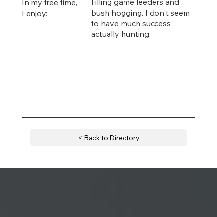
Filling game feeders and
In my free time,
bush hogging. I don't seem
I enjoy:
to have much success
actually hunting.
< Back to Directory