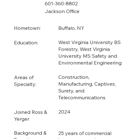
601-360-8802
Jackson Office
Buffalo, NY
Hometown:
West Virginia University BS
Education:
Forestry, West Virginia
University MS Safety and
Environmental Engineering
Construction,
Areas of
Manufacturing, Captives,
Specialty:
Surety, and
Telecommunications
2024
Joined Ross &
Yerger
Background &
25 years of commercial