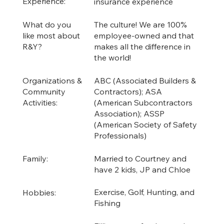
Experience:
insurance experience
The culture! We are 100%
What do you
employee-owned and that
like most about
makes all the difference in
R&Y?
the world!
ABC (Associated Builders &
Organizations &
Contractors); ASA
Community
(American Subcontractors
Activities:
Association); ASSP
(American Society of Safety
Professionals)
Married to Courtney and
Family:
have 2 kids, JP and Chloe
Exercise, Golf, Hunting, and
Hobbies:
Fishing