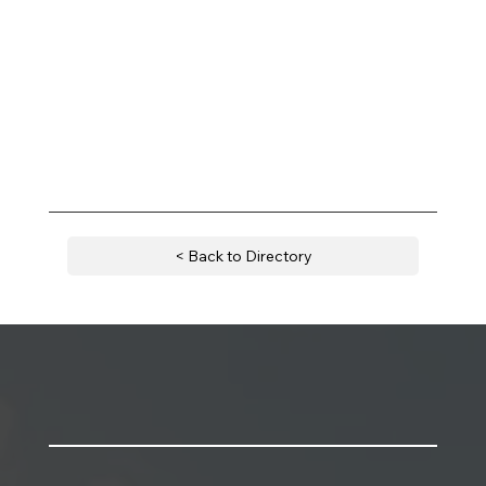
< Back to Directory