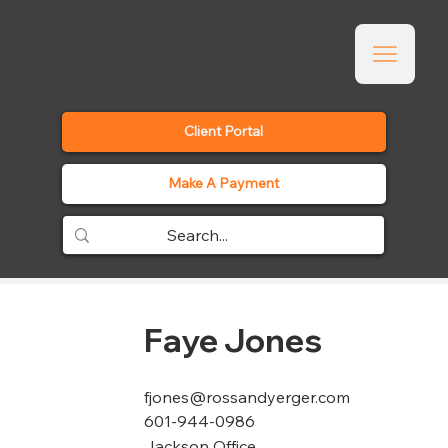
Client Portal
Make A Payment
Faye Jones
fjones@rossandyerger.com
601-944-0986
Jackson Office