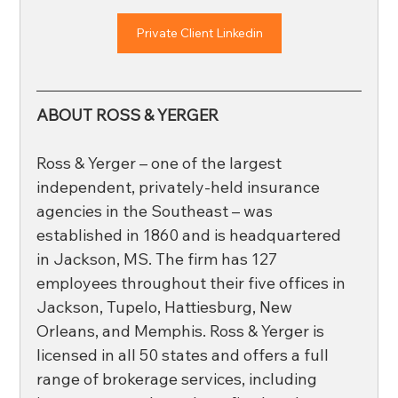
Private Client Linkedin
ABOUT ROSS & YERGER
Ross & Yerger – one of the largest 
independent, privately-held insurance 
agencies in the Southeast – was 
established in 1860 and is headquartered 
in Jackson, MS. The firm has 127 
employees throughout their five offices in 
Jackson, Tupelo, Hattiesburg, New 
Orleans, and Memphis. Ross & Yerger is 
licensed in all 50 states and offers a full 
range of brokerage services, including 