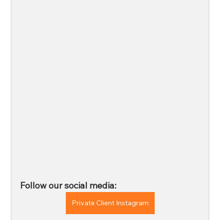
Follow our social media: 
Private Client Instagram