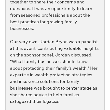
together to share their concerns and 
questions. It was an opportunity to learn 
from seasoned professionals about the 
best practices for growing family 
businesses. 
Our very own, Jordan Bryan was a panelist 
at this event, contributing valuable insights 
on the sponsor panel. Jordan discussed, 
“What family businesses should know 
about protecting their family’s wealth.” Her 
expertise in wealth protection strategies 
and insurance solutions for family 
businesses was brought to center stage as 
she shared advice to help families 
safeguard their legacies. 