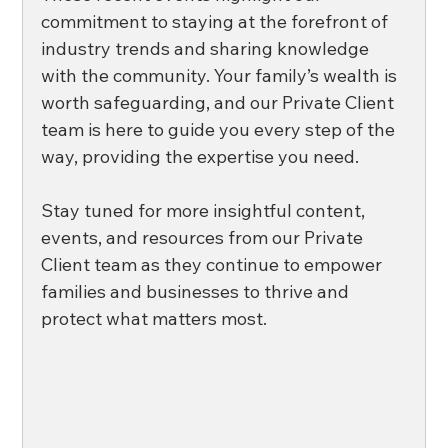
commitment to staying at the forefront of 
industry trends and sharing knowledge 
with the community. Your family’s wealth is 
worth safeguarding, and our Private Client 
team is here to guide you every step of the 
way, providing the expertise you need. 
Stay tuned for more insightful content, 
events, and resources from our Private 
Client team as they continue to empower 
families and businesses to thrive and 
protect what matters most. 