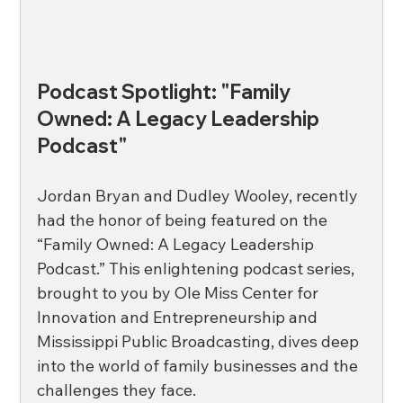
Podcast Spotlight: "Family 
Owned: A Legacy Leadership 
Podcast"
Jordan Bryan and Dudley Wooley, recently 
had the honor of being featured on the 
“Family Owned: A Legacy Leadership 
Podcast.” This enlightening podcast series, 
brought to you by Ole Miss Center for 
Innovation and Entrepreneurship and 
Mississippi Public Broadcasting, dives deep 
into the world of family businesses and the 
challenges they face. 