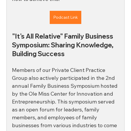
Podcast Link
"It's All Relative" Family Business 
Symposium: Sharing Knowledge, 
Building Success 
Members of our Private Client Practice 
Group also actively participated in the 2nd 
annual Family Business Symposium hosted 
by the Ole Miss Center for Innovation and 
Entrepreneurship. This symposium served 
as an open forum for leaders, family 
members, and employees of family 
businesses from various industries to come 