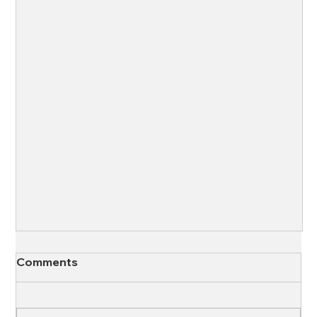
Comments