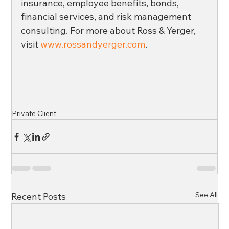
insurance, employee benefits, bonds, 
financial services, and risk management 
consulting. For more about Ross & Yerger, 
visit 
www.rossandyerger.com
.
Private Client
See All
Recent Posts