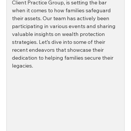
Client Practice Group, is setting the bar 
when it comes to how families safeguard 
their assets. Our team has actively been 
participating in various events and sharing 
valuable insights on wealth protection 
strategies. Let’s dive into some of their 
recent endeavors that showcase their 
dedication to helping families secure their 
legacies. 