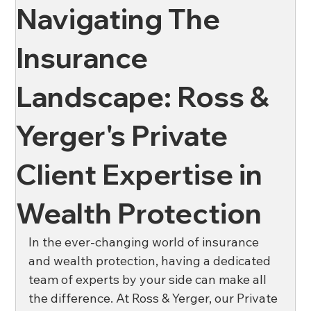
Navigating The
News
Oil & Gas
Private Client
Wellness
Insurance
Landscape: Ross &
Ross & Yerger
Risk Mitigation
Yerger's Private
Financial Institutions
Banks
Credit Unions
Client Expertise in
Wealth Protection
Affordable Housing
In the ever-changing world of insurance 
and wealth protection, having a dedicated 
team of experts by your side can make all 
the difference. At Ross & Yerger, our Private 