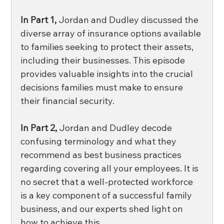
In Part 1,
 Jordan and Dudley discussed the 
diverse array of insurance options available 
to families seeking to protect their assets, 
including their businesses. This episode 
provides valuable insights into the crucial 
decisions families must make to ensure 
their financial security.
In Part 2,
 Jordan and Dudley decode 
confusing terminology and what they 
recommend as best business practices 
regarding covering all your employees. It is 
no secret that a well-protected workforce 
is a key component of a successful family 
business, and our experts shed light on 
how to achieve this. 