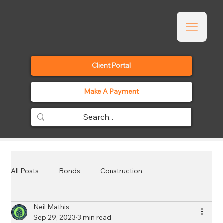
Client Portal
Make A Payment
All Posts
Bonds
Construction
Neil Mathis
Employee Benefits
Events
General
Sep 29, 2023
3 min read