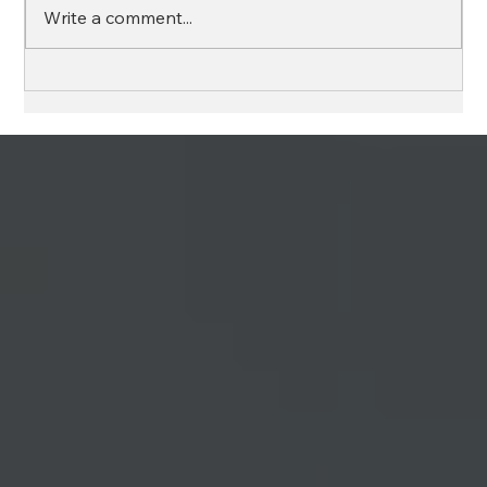
Write a comment...
HURRICANE PREPARATION