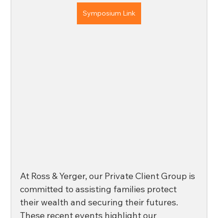
Symposium Link
At Ross & Yerger, our Private Client Group is 
committed to assisting families protect 
their wealth and securing their futures. 
These recent events highlight our 