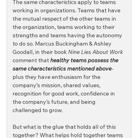
The same characteristics apply to teams 
working in organizations. Teams that have 
the mutual respect of the other teams in 
the organization, teams working to their 
strengths and teams having the autonomy 
to do so. Marcus Buckingham & Ashley 
Goodall, in their book 
Nine Lies About Work
comment that 
healthy teams possess the 
same characteristics mentioned above
- 
plus they have enthusiasm for the 
company’s mission, shared values, 
recognition for good work, confidence in 
the company’s future, and being 
challenged to grow. 
But what is the glue that holds all of this 
together? What helps hold together teams 