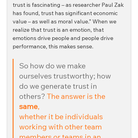
trust is fascinating – as researcher Paul Zak 
has found, trust has significant economic 
value – as well as moral value.” When we 
realize that trust is an emotion, that 
emotions drive people and people drive 
performance, this makes sense.
So how do we make 
ourselves trustworthy; how 
do we generate trust in 
others?
The answer is the 
same
, 
whether it be individuals 
working with other team 
members or teams in an 