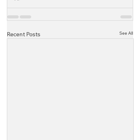
See All
Recent Posts