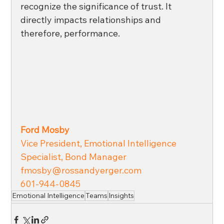
recognize the significance of trust. It 
directly impacts relationships and 
therefore, performance.
Ford Mosby
Vice President, Emotional Intelligence 
Specialist, Bond Manager 
fmosby@rossandyerger.com
601-944-0845
Emotional Intelligence
Teams
Insights