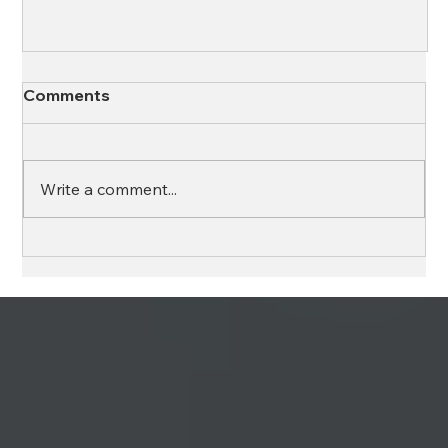
Comments
Write a comment...
The Science Behind Emotional
Intelligence