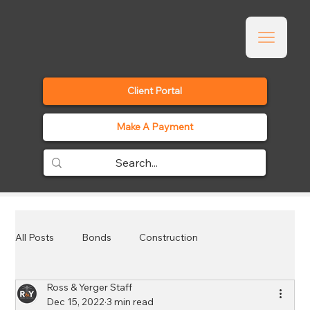
Client Portal
Make A Payment
All Posts
Bonds
Construction
Ross & Yerger Staff
Employee Benefits
Events
General
Dec 15, 2022
3 min read