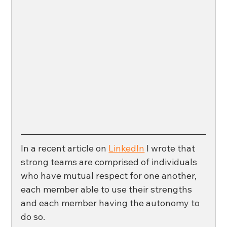
In a recent article on 
LinkedIn
 I wrote that 
strong teams are comprised of individuals 
who have mutual respect for one another, 
each member able to use their strengths 
and each member having the autonomy to 
do so. 