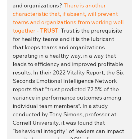
and organizations? 
There is another 
characteristic that, if absent, will prevent 
teams and organizations from working well 
together - 
TRUST
.
 Trust is the prerequisite 
for healthy teams and it is the lubricant 
that keeps teams and organizations 
operating in a healthy way, in a way that 
leads to efficiency and improved profitable 
results. In their 2022 Vitality Report, the Six 
Seconds Emotional Intelligence Network 
reports that “trust predicted 72.5% of the 
variance in performance outcomes among 
individual team members”. In a study 
conducted by Tony Simons, professor at 
Cornell University, it was found that 
“behavioral integrity” of leaders can impact 