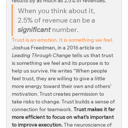
results by as much as 2.5% of revenues. 
When you think about it, 
2.5% of revenue can be a 
significant 
number. 
Trust is an emotion. It is something we 
feel
.
Joshua Freedman, in a 2016 article on 
Leading Through Change
 tells us that trust 
is something we feel and its purpose is to 
help us survive. He writes “When people 
feel trust, they are willing to give a little 
more energy toward their own and others’ 
motivation. Trust creates permission to 
take risks to change. Trust builds a sense of 
connection for teamwork. 
Trust makes it far 
more efficient to focus on what’s important 
to improve execution.
 The neuroscience of 