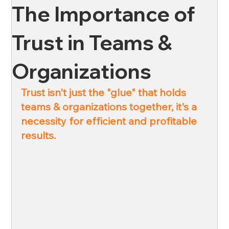
The Importance of
News
Oil & Gas
Private Client
Wellness
Trust in Teams &
Organizations
Ross & Yerger
Risk Mitigation
Trust isn't just the "glue" that holds 
teams & organizations together, it's a 
Financial Institutions
Banks
Credit Unions
necessity for efficient and profitable 
results.
Affordable Housing