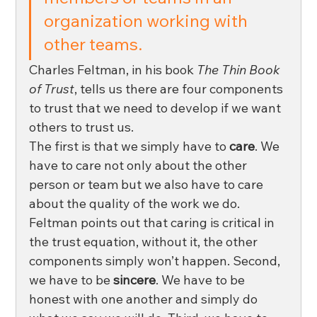
organization working with 
other teams. 
Charles Feltman, in his book 
The Thin Book 
of Trust
, tells us there are four components 
to trust that we need to develop if we want 
others to trust us. 
The first is that we simply have to 
care
. We 
have to care not only about the other 
person or team but we also have to care 
about the quality of the work we do. 
Feltman points out that caring is critical in 
the trust equation, without it, the other 
components simply won’t happen. Second, 
we have to be 
sincere
. We have to be 
honest with one another and simply do 