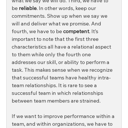
what we say we will do. Third, we have to 
be 
reliable
. In other words, keep our 
commitments. Show up when we say we 
will and deliver what we promise. And 
fourth, we have to be 
competent
. It’s 
important to note that the first three 
characteristics all have a relational aspect 
to them while only the fourth one 
addresses our skill, or ability to perform a 
task. This makes sense when we recognize 
that successful teams have healthy intra-
team relationships. It is rare to see a 
successful team in which relationships 
between team members are strained.
If we want to improve performance within a 
team, and within organizations, we have to 