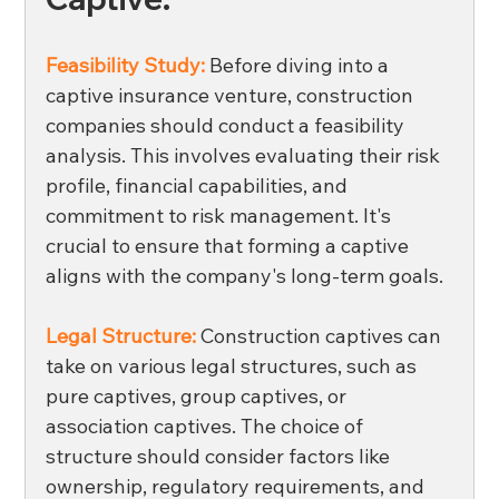
Feasibility Study:
Before diving into a 
captive insurance venture, construction 
companies should conduct a feasibility 
analysis. This involves evaluating their risk 
profile, financial capabilities, and 
commitment to risk management. It's 
crucial to ensure that forming a captive 
aligns with the company's long-term goals. 
Legal Structure:
 Construction captives can 
take on various legal structures, such as 
pure captives, group captives, or 
association captives. The choice of 
structure should consider factors like 
ownership, regulatory requirements, and 