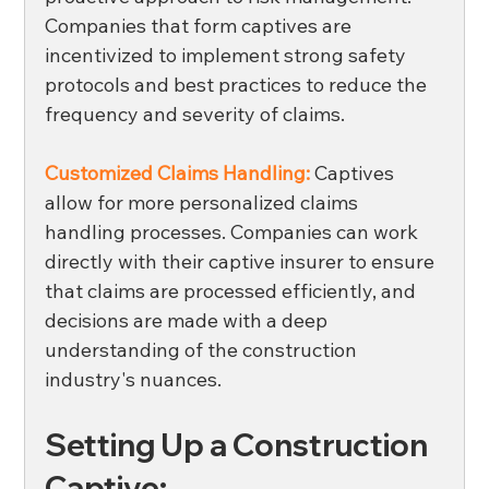
Companies that form captives are 
incentivized to implement strong safety 
protocols and best practices to reduce the 
frequency and severity of claims. 
Customized Claims Handling:
 Captives 
allow for more personalized claims 
handling processes. Companies can work 
directly with their captive insurer to ensure 
that claims are processed efficiently, and 
decisions are made with a deep 
understanding of the construction 
industry's nuances. 
Setting Up a Construction 
Captive: