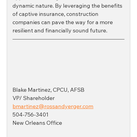
dynamic nature. By leveraging the benefits 
of captive insurance, construction 
companies can pave the way for a more 
resilient and financially sound future. 
Blake Martinez, CPCU, AFSB
VP/ Shareholder
bmartinez@rossandyerger.com
504-756-3401
New Orleans Office