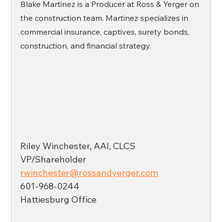
Blake Martinez is a Producer at Ross & Yerger on 
the construction team. Martinez specializes in 
commercial insurance, captives, surety bonds, 
construction, and financial strategy. 
Riley Winchester, AAI, CLCS
VP/Shareholder
rwinchester@rossandyerger.com
601-968-0244
Hattiesburg Office 