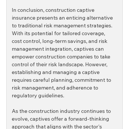
In conclusion, construction captive 
insurance presents an enticing alternative 
to traditional risk management strategies. 
With its potential for tailored coverage, 
cost control, long-term savings, and risk 
management integration, captives can 
empower construction companies to take 
control of their risk landscape. However, 
establishing and managing a captive 
requires careful planning, commitment to 
risk management, and adherence to 
regulatory guidelines. 
As the construction industry continues to 
evolve, captives offer a forward-thinking 
approach that aligns with the sector's 