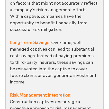
on factors that might not accurately reflect 
a company's risk management efforts. 
With a captive, companies have the 
opportunity to benefit financially from 
successful risk mitigation.
Long-Term Savings: 
Over time, well-
managed captives can lead to substantial 
cost savings. Instead of paying premiums 
to third-party insurers, these savings can 
be reinvested into the captive to cover 
future claims or even generate investment 
income. 
Risk Management Integration:
Construction captives encourage a 
proactive approach to risk management. 