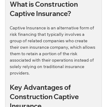
What is Construction 
Captive Insurance?
Captive Insurance is an alternative form of 
risk financing that typically involves a 
group of related companies who create 
their own insurance company, which allows 
them to retain a portion of the risk 
associated with their operations instead of 
solely relying on traditional insurance 
providers. 
Key Advantages of 
Construction Captive 
Insurance