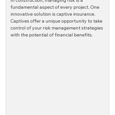
In construction, managing risk is a 
fundamental aspect of every project. One 
innovative solution is captive insurance. 
Captives offer a unique opportunity to take 
control of your risk management strategies 
with the potential of financial benefits. 