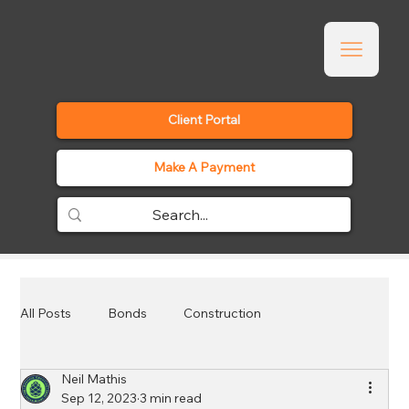
Client Portal
Make A Payment
All Posts
Bonds
Construction
Neil Mathis
Employee Benefits
Events
General
Sep 12, 2023
3 min read