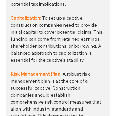
potential tax implications. 
Capitalization: 
To set up a captive, 
construction companies need to provide 
initial capital to cover potential claims. This 
funding can come from retained earnings, 
shareholder contributions, or borrowing. A 
balanced approach to capitalization is 
essential for the captive's stability. 
Risk Management Plan:
 A robust risk 
management plan is at the core of a 
successful captive. Construction 
companies should establish 
comprehensive risk control measures that 
align with industry standards and 
regulations. This demonstrates to 