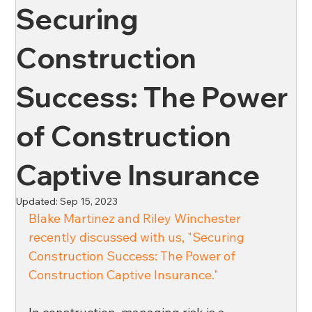
Securing
News
Oil & Gas
Private Client
Wellness
Construction
Success: The Power
Ross & Yerger
Risk Mitigation
of Construction
Financial Institutions
Banks
Credit Unions
Captive Insurance
Updated:
Sep 15, 2023
Affordable Housing
Blake Martinez and Riley Winchester 
recently discussed with us, "Securing 
Construction Success: The Power of 
Construction Captive Insurance." 