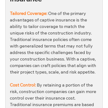
Tailored Coverage:
One of the primary 
advantages of captive insurance is the 
ability to tailor coverage to match the 
unique risks of the construction industry. 
Traditional insurance policies often come 
with generalized terms that may not fully 
address the specific challenges faced by 
your construction business. With a captive, 
companies can craft policies that align with 
their project types, scale, and risk appetite. 
Cost Control:
By retaining a portion of the 
risk, construction companies can gain more 
control over their insurance cost. 
Traditional insurance premiums are based 