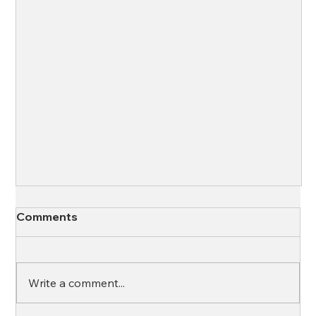
Comments
Write a comment...