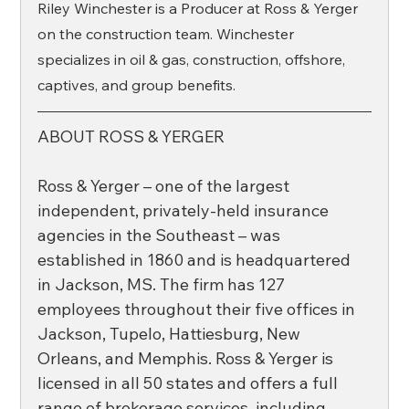
Riley Winchester is a Producer at Ross & Yerger 
on the construction team. Winchester 
specializes in oil & gas, construction, offshore, 
captives, and group benefits. 
ABOUT ROSS & YERGER
Ross & Yerger – one of the largest 
independent, privately-held insurance 
agencies in the Southeast – was 
established in 1860 and is headquartered 
in Jackson, MS. The firm has 127 
employees throughout their five offices in 
Jackson, Tupelo, Hattiesburg, New 
Orleans, and Memphis. Ross & Yerger is 
licensed in all 50 states and offers a full 
range of brokerage services, including 