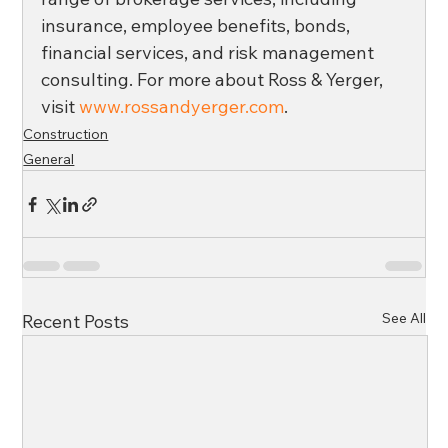
insurance, employee benefits, bonds, 
financial services, and risk management 
consulting. For more about Ross & Yerger, 
visit 
www.rossandyerger.com
.
Construction
General
See All
Recent Posts