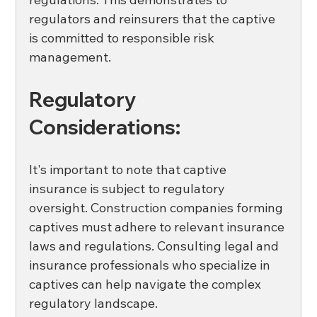
regulators and reinsurers that the captive 
is committed to responsible risk 
management. 
Regulatory 
Considerations:
It's important to note that captive 
insurance is subject to regulatory 
oversight. Construction companies forming 
captives must adhere to relevant insurance 
laws and regulations. Consulting legal and 
insurance professionals who specialize in 
captives can help navigate the complex 
regulatory landscape. 