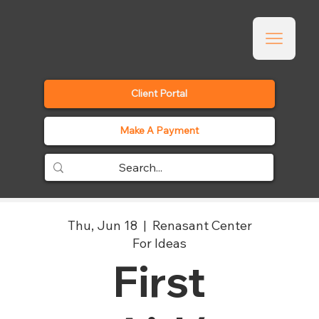
Client Portal
Make A Payment
Thu, Jun 18
  |  
Renasant Center
For Ideas
First