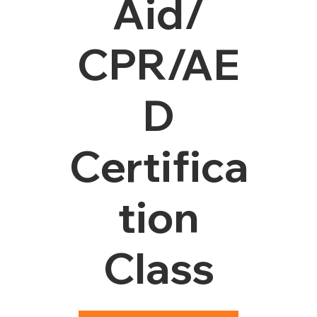
Aid/
CPR/AE
D
Certifica
tion
Class