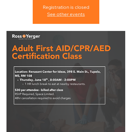
Registration is closed
See other events