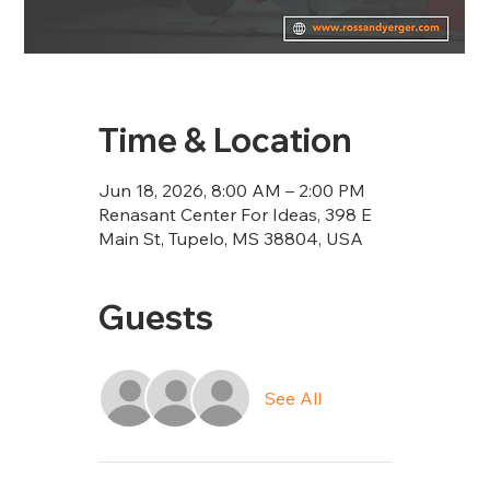
Time & Location
Jun 18, 2026, 8:00 AM – 2:00 PM
Renasant Center For Ideas, 398 E
Main St, Tupelo, MS 38804, USA
Guests
See All