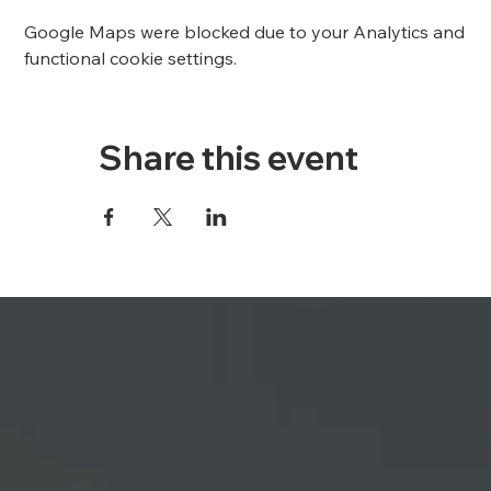
Google Maps were blocked due to your Analytics and
functional cookie settings.
Share this event