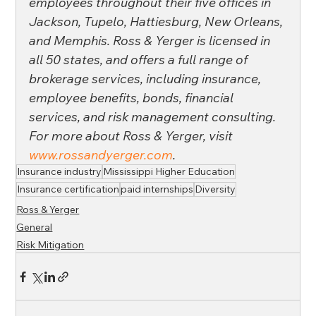
employees throughout their five offices in 
Jackson, Tupelo, Hattiesburg, New Orleans, 
and Memphis. Ross & Yerger is licensed in 
all 50 states, and offers a full range of 
brokerage services, including insurance, 
employee benefits, bonds, financial 
services, and risk management consulting. 
For more about Ross & Yerger, visit 
www.rossandyerger.com
.
Insurance industry
Mississippi Higher Education
Insurance certification
paid internships
Diversity
Ross & Yerger
General
Risk Mitigation