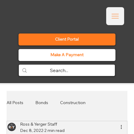
Client Portal
Make A Payment
All Posts
Bonds
Construction
Ross & Yerger Staff
Employee Benefits
Events
General
Dec 8, 2022
2 min read