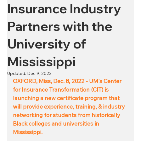
Insurance Industry
News
Oil & Gas
Private Client
Wellness
Partners with the
University of
Ross & Yerger
Risk Mitigation
Mississippi
Financial Institutions
Banks
Credit Unions
Updated:
Dec 9, 2022
OXFORD, Miss, Dec. 8, 2022 - UM's Center 
for Insurance Transformation (CIT) is 
Affordable Housing
launching a new certificate program that 
will provide experience, training, & industry 
networking for students from historically 
Black colleges and universities in 
Mississippi. 