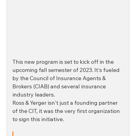
This new program is set to kick off in the 
upcoming fall semester of 2023. It's fueled 
by the Council of Insurance Agents & 
Brokers (CIAB) and several insurance 
industry leaders. 
Ross & Yerger isn't just a founding partner 
of the CIT, it was the very first organization 
to sign this initiative. 