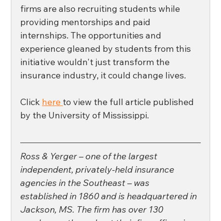
firms are also recruiting students while 
providing mentorships and paid 
internships. The opportunities and 
experience gleaned by students from this 
initiative wouldn't just transform the 
insurance industry, it could change lives. 
Click 
here 
to view the full article published 
by the University of Mississippi. 
Ross & Yerger – one of the largest 
independent, privately-held insurance 
agencies in the Southeast – was 
established in 1860 and is headquartered in 
Jackson, MS. The firm has over 130 