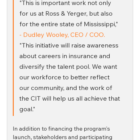
"This is important work not only 
for us at Ross & Yerger, but also 
for the entire state of Mississippi," 
- Dudley Wooley, CEO / COO.
"This initiative will raise awareness 
about careers in insurance and 
diversify the talent pool. We want 
our workforce to better reflect 
our community, and the work of 
the CIT will help us all achieve that 
goal." 
In addition to financing the program's 
launch, stakeholders and participating 