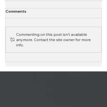
Comments
Commenting on this post isn't available
anymore. Contact the site owner for more
info.
Top Tips for a Smooth Renewal Process