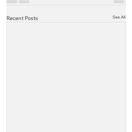
See All
Recent Posts